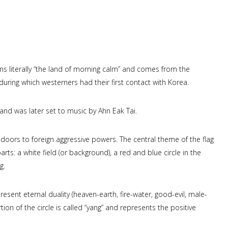
s literally “the land of morning calm” and comes from the
during which westerners had their first contact with Korea.
 and was later set to music by Ahn Eak Tai.
doors to foreign aggressive powers. The central theme of the flag
rts: a white field (or background), a red and blue circle in the
g.
present eternal duality (heaven-earth, fire-water, good-evil, male-
rtion of the circle is called “yang” and represents the positive