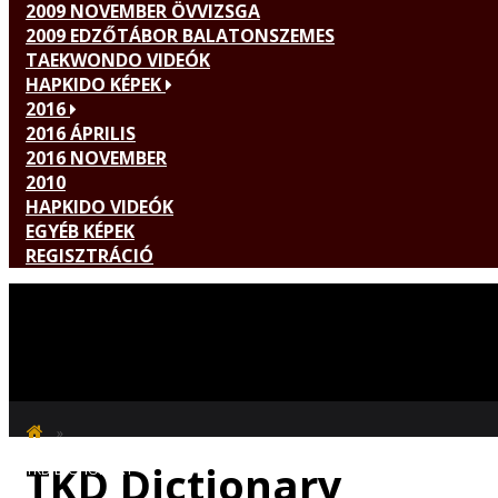
2009 NOVEMBER ÖVVIZSGA
2009 EDZŐTÁBOR BALATONSZEMES
TAEKWONDO VIDEÓK
HAPKIDO KÉPEK
2016
2016 ÁPRILIS
2016 NOVEMBER
2010
HAPKIDO VIDEÓK
EGYÉB KÉPEK
REGISZTRÁCIÓ
TKD Dictionary
TKD DICTIONARY