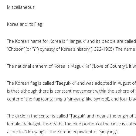
Miscellaneous
Korea and its Flag
The Korean name for Korea is “Hangeuk” and its people are called
“Choson” (or “Yi”) dynasty of Korea’s history (1392-1905). The nam
The national anthem of Korea is “Aeguk Ka” (“Love of Country”). It
The Korean flag is called “Taeguk-ki” and was adopted in August o
is that although there is constant movement within the sphere of inf
center of the flag (containing a “yin-yang” like symbol), and four bl
The circle in the center is called “Taeguk” and means the origin of a
female, dark-light, life-death). The blue portion of the circle is ca
aspects. “Um-yang” is the Korean equivalent of “yin-yang”.