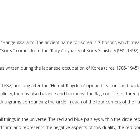
 “Hangeuksaram”. The ancient name for Korea is “Choson”, which mean
e “Korea” comes from the “Koryu” dynasty of Korea’s history (935-1392) 
 was written during the Japanese occupation of Korea (circa 1905-1945)
f 1882, not long after the “Hermit Kingdom” opened its front and back 
inity, there is also balance and harmony. The flag consists of three pa
ack trigrams sorrounding the circle in each of the four corners of the fla
ll things in the universe. The red and blue paisleys within the circle re
lled “um” and represents the negative aspects of this duality; the red po