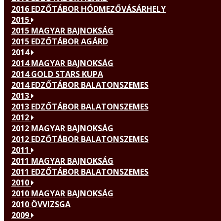
2016 EDZŐTÁBOR HÓDMEZŐVÁSÁRHELY
2015
2015 MAGYAR BAJNOKSÁG
2015 EDZŐTÁBOR AGÁRD
2014
2014 MAGYAR BAJNOKSÁG
2014 GOLD STARS KUPA
2014 EDZŐTÁBOR BALATONSZEMES
2013
2013 EDZŐTÁBOR BALATONSZEMES
2012
2012 MAGYAR BAJNOKSÁG
2012 EDZŐTÁBOR BALATONSZEMES
2011
2011 MAGYAR BAJNOKSÁG
2011 EDZŐTÁBOR BALATONSZEMES
2010
2010 MAGYAR BAJNOKSÁG
2010 ÖVVIZSGA
2009