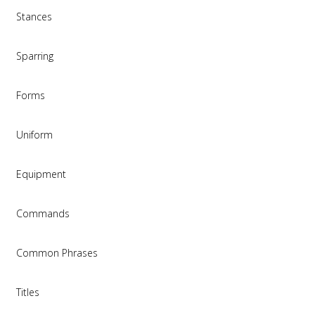
Stances
Sparring
Forms
Uniform
Equipment
Commands
Common Phrases
Titles