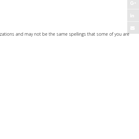
nizations and may not be the same spellings that some of you are