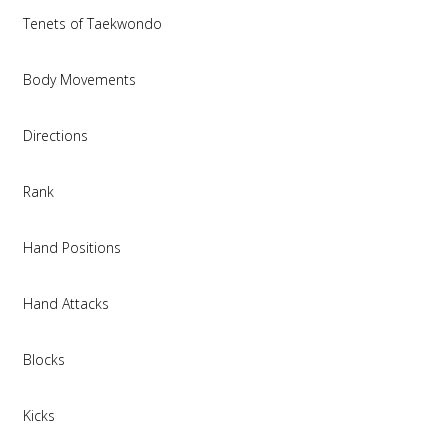
Tenets of Taekwondo
Body Movements
Directions
Rank
Hand Positions
Hand Attacks
Blocks
Kicks