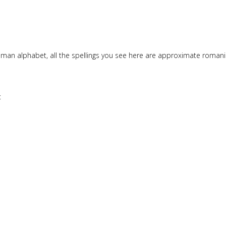
Roman alphabet, all the spellings you see here are approximate roma
: