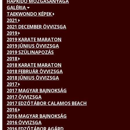
HAPKIDO MOZGÁSANYAGA
GALÉRIA
TAEKWONDO KÉPEK
2021
2021 DECEMBER ÖVVIZSGA
2019
2019 KARATE MARATON
2019 JÚNIUS ÖVVIZSGA
2019 SZÜLINAPOZÁS
2018
2018 KARATE MARATON
2018 FEBRUÁR ÖVVIZSGA
2018 JÚNIUS ÖVVIZSGA
2017
2017 MAGYAR BAJNOKSÁG
2017 ÖVVIZSGA
2017 EDZŐTÁBOR CALAMOS BEACH
2016
2016 MAGYAR BAJNOKSÁG
2016 ÖVVIZSGA
2016 EDZŐTÁBOR AGÁRD