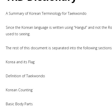
A Summary of Korean Terminology for Taekwondo
Since the Korean language is written using “Hangul” and not the 
used to seeing.
The rest of this document is separated into the following sections
Korea and its Flag
Definition of Taekwondo
Korean Counting
Basic Body Parts