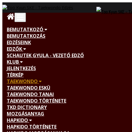
BEMUTATKOZÓ
BEMUTATKOZÁS
EDZÉSEINK
EDZŐK
SCHAUTEK GYULA - VEZETŐ EDZŐ
KLUB
JELENTKEZÉS
TÉRKÉP
TAEKWONDO
TAEKWONDO ESKÜ
TAEKWONDO TANAI
TAEKWONDO TÖRTÉNETE
TKD DICTIONARY
MOZGÁSANYAG
HAPKIDO
HAPKIDO TÖRTÉNETE